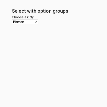
Select with option groups
Choose a kitty: