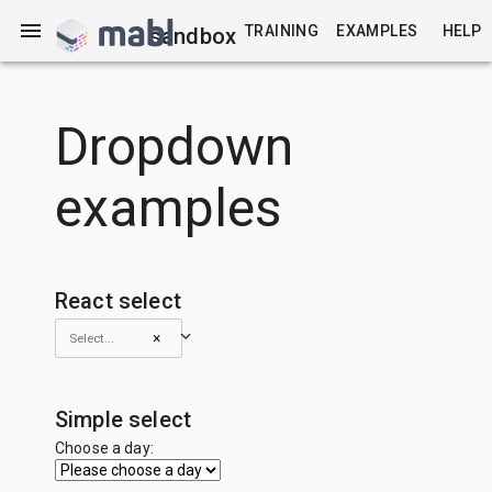
TRAINING
EXAMPLES
HELP
sandbox
Dropdown
examples
React select
×
Simple select
Choose a day: